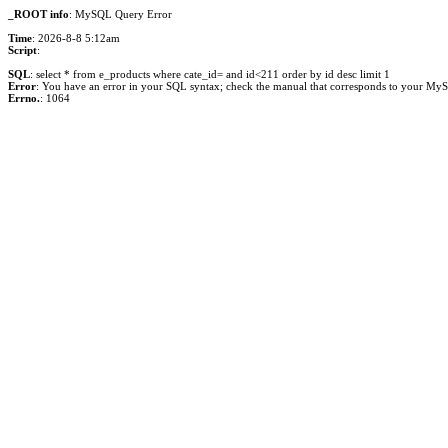
_ROOT info
: MySQL Query Error
Time
: 2026-8-8 5:12am
Script
:
SQL
: select * from e_products where cate_id= and id<211 order by id desc limit 1
Error
: You have an error in your SQL syntax; check the manual that corresponds to your MySQL 
Errno.
: 1064